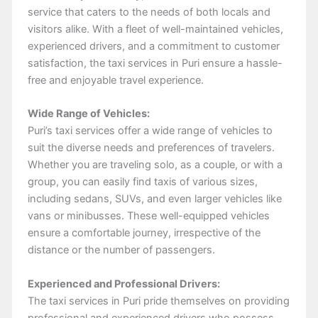
service that caters to the needs of both locals and
visitors alike. With a fleet of well-maintained vehicles,
experienced drivers, and a commitment to customer
satisfaction, the taxi services in Puri ensure a hassle-
free and enjoyable travel experience.
Wide Range of Vehicles:
Puri’s taxi services offer a wide range of vehicles to
suit the diverse needs and preferences of travelers.
Whether you are traveling solo, as a couple, or with a
group, you can easily find taxis of various sizes,
including sedans, SUVs, and even larger vehicles like
vans or minibusses. These well-equipped vehicles
ensure a comfortable journey, irrespective of the
distance or the number of passengers.
Experienced and Professional Drivers:
The taxi services in Puri pride themselves on providing
professional and experienced drivers who possess