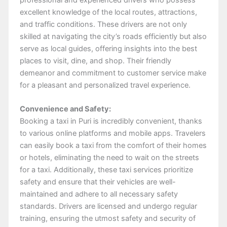
excellent knowledge of the local routes, attractions,
and traffic conditions. These drivers are not only
skilled at navigating the city’s roads efficiently but also
serve as local guides, offering insights into the best
places to visit, dine, and shop. Their friendly
demeanor and commitment to customer service make
for a pleasant and personalized travel experience.
Convenience and Safety:
Booking a taxi in Puri is incredibly convenient, thanks
to various online platforms and mobile apps. Travelers
can easily book a taxi from the comfort of their homes
or hotels, eliminating the need to wait on the streets
for a taxi. Additionally, these taxi services prioritize
safety and ensure that their vehicles are well-
maintained and adhere to all necessary safety
standards. Drivers are licensed and undergo regular
training, ensuring the utmost safety and security of