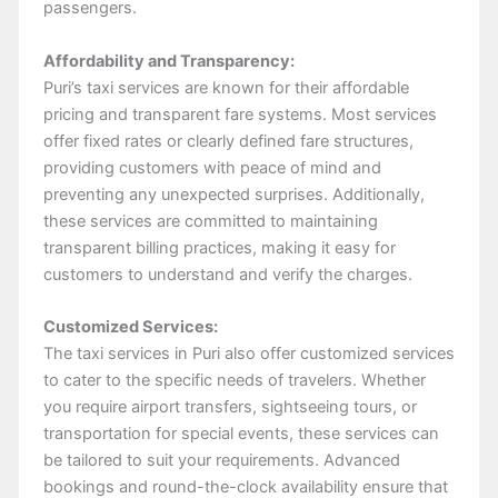
passengers.
Affordability and Transparency:
Puri’s taxi services are known for their affordable
pricing and transparent fare systems. Most services
offer fixed rates or clearly defined fare structures,
providing customers with peace of mind and
preventing any unexpected surprises. Additionally,
these services are committed to maintaining
transparent billing practices, making it easy for
customers to understand and verify the charges.
Customized Services:
The taxi services in Puri also offer customized services
to cater to the specific needs of travelers. Whether
you require airport transfers, sightseeing tours, or
transportation for special events, these services can
be tailored to suit your requirements. Advanced
bookings and round-the-clock availability ensure that