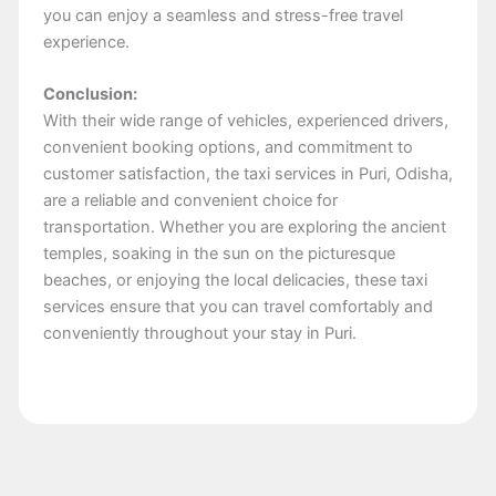
you can enjoy a seamless and stress-free travel
experience.
Conclusion:
With their wide range of vehicles, experienced drivers,
convenient booking options, and commitment to
customer satisfaction, the taxi services in Puri, Odisha,
are a reliable and convenient choice for
transportation. Whether you are exploring the ancient
temples, soaking in the sun on the picturesque
beaches, or enjoying the local delicacies, these taxi
services ensure that you can travel comfortably and
conveniently throughout your stay in Puri.