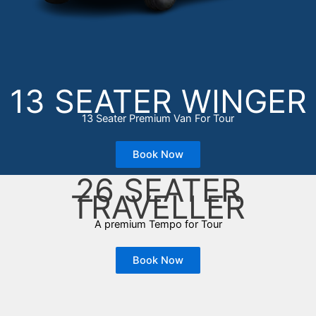
13 SEATER WINGER
13 Seater Premium Van For Tour
Book Now
26 SEATER
TRAVELLER
A premium Tempo for Tour
Book Now