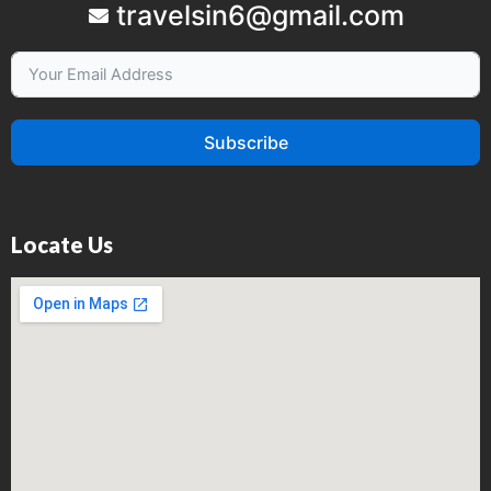
travelsin6@gmail.com
Subscribe
Locate Us