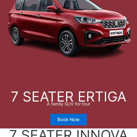
7 SEATER ERTIGA
A family SUV for tour
Book Now
7 SEATER INNOVA