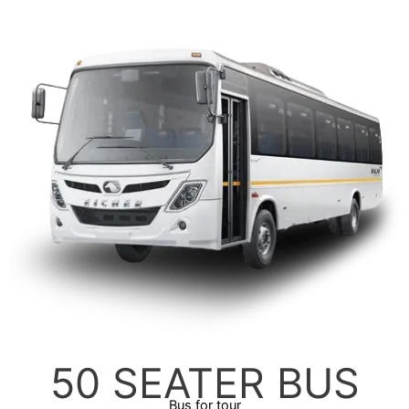
50 SEATER BUS
Bus for tour