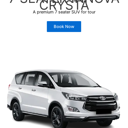
CRYSTA
A premium 7 seater SUV for tour
Book Now