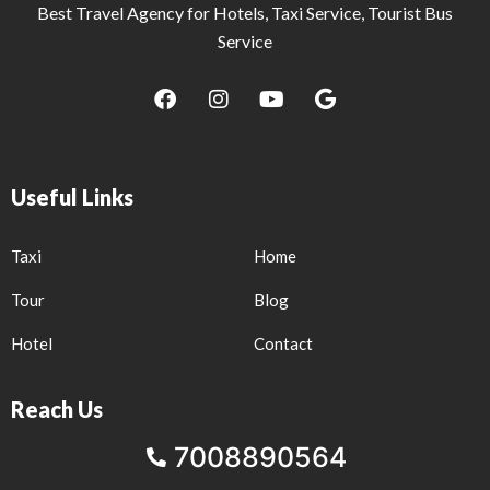
Best Travel Agency for Hotels, Taxi Service, Tourist Bus
Service
F
I
Y
G
a
n
o
o
c
s
u
o
e
t
t
g
b
a
u
l
Useful Links
o
g
b
e
o
r
e
k
a
Taxi
Home
m
Tour
Blog
Hotel
Contact
Reach Us
7008890564