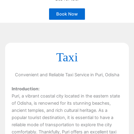
Book Now
Taxi
Convenient and Reliable Taxi Service in Puri, Odisha
Introduction:
Puri, a vibrant coastal city located in the eastern state
of Odisha, is renowned for its stunning beaches,
ancient temples, and rich cultural heritage. As a
popular tourist destination, it is essential to have a
reliable mode of transportation to explore the city
comfortably. Thankfully, Puri offers an excellent taxi